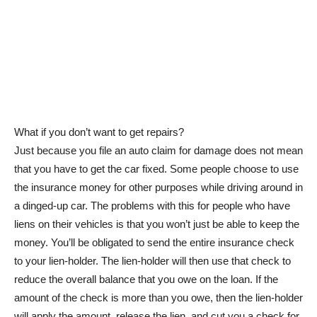
What if you don’t want to get repairs?
Just because you file an auto claim for damage does not mean
that you have to get the car fixed. Some people choose to use
the insurance money for other purposes while driving around in
a dinged-up car. The problems with this for people who have
liens on their vehicles is that you won’t just be able to keep the
money. You’ll be obligated to send the entire insurance check
to your lien-holder. The lien-holder will then use that check to
reduce the overall balance that you owe on the loan. If the
amount of the check is more than you owe, then the lien-holder
will apply the amount, release the lien, and cut you a check for