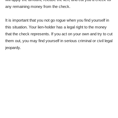
any remaining money from the check.
It is important that you not go rogue when you find yourself in
this situation. Your lien-holder has a legal right to the money
that the check represents. If you act on your own and try to cut
them out, you may find yourself in serious criminal or civil legal
jeopardy.