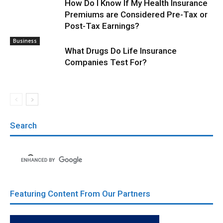
How Do I Know If My Health Insurance
Premiums are Considered Pre-Tax or
Post-Tax Earnings?
Business
What Drugs Do Life Insurance
Companies Test For?
Search
Featuring Content From Our Partners