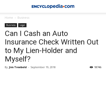
Home
Business
Business
Legal
Can I Cash an Auto
Insurance Check Written Out
to My Lien-Holder and
Myself?
By
Jim Treebold
-
September 19, 2018
18746