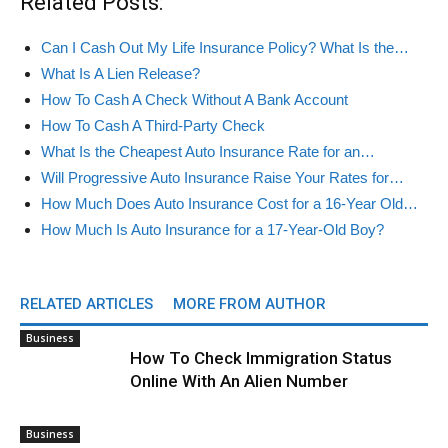
Related Posts:
Can I Cash Out My Life Insurance Policy? What Is the…
What Is A Lien Release?
How To Cash A Check Without A Bank Account
How To Cash A Third-Party Check
What Is the Cheapest Auto Insurance Rate for an…
Will Progressive Auto Insurance Raise Your Rates for…
How Much Does Auto Insurance Cost for a 16-Year Old…
How Much Is Auto Insurance for a 17-Year-Old Boy?
RELATED ARTICLES
MORE FROM AUTHOR
Business
How To Check Immigration Status
Online With An Alien Number
Business