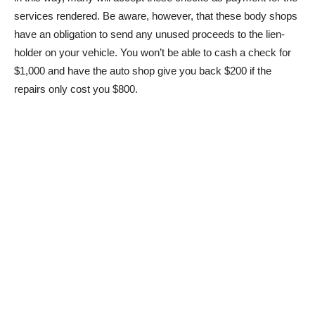
services rendered. Be aware, however, that these body shops
have an obligation to send any unused proceeds to the lien-
holder on your vehicle. You won’t be able to cash a check for
$1,000 and have the auto shop give you back $200 if the
repairs only cost you $800.