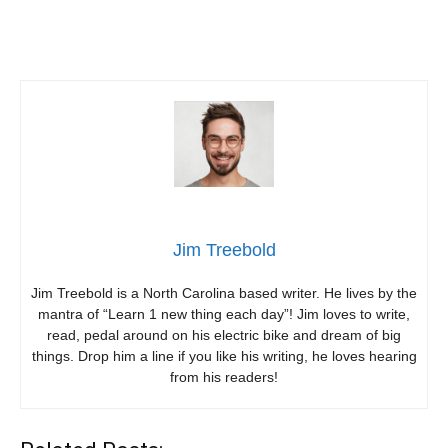
Jim Treebold
Jim Treebold is a North Carolina based writer. He lives by the
mantra of “Learn 1 new thing each day”! Jim loves to write,
read, pedal around on his electric bike and dream of big
things. Drop him a line if you like his writing, he loves hearing
from his readers!