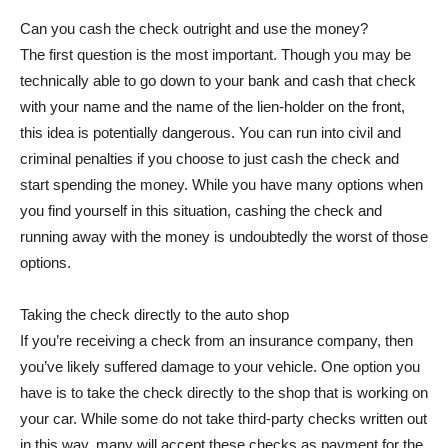
Can you cash the check outright and use the money?
The first question is the most important. Though you may be
technically able to go down to your bank and cash that check
with your name and the name of the lien-holder on the front,
this idea is potentially dangerous. You can run into civil and
criminal penalties if you choose to just cash the check and
start spending the money. While you have many options when
you find yourself in this situation, cashing the check and
running away with the money is undoubtedly the worst of those
options.
Taking the check directly to the auto shop
If you’re receiving a check from an insurance company, then
you’ve likely suffered damage to your vehicle. One option you
have is to take the check directly to the shop that is working on
your car. While some do not take third-party checks written out
in this way, many will accept these checks as payment for the