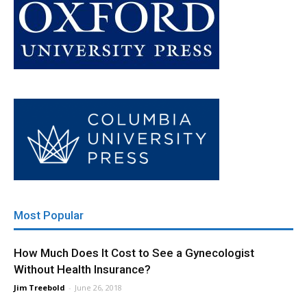
Most Popular
How Much Does It Cost to See a Gynecologist
Without Health Insurance?
Jim Treebold
-
June 26, 2018