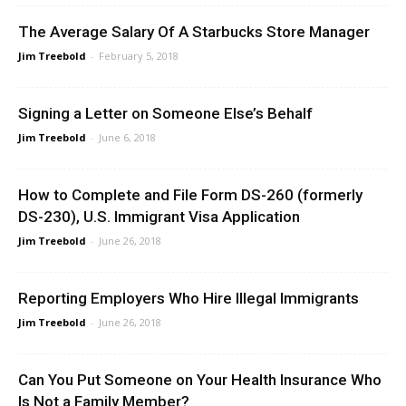
The Average Salary Of A Starbucks Store Manager
Jim Treebold
-
February 5, 2018
Signing a Letter on Someone Else’s Behalf
Jim Treebold
-
June 6, 2018
How to Complete and File Form DS-260 (formerly
DS-230), U.S. Immigrant Visa Application
Jim Treebold
-
June 26, 2018
Reporting Employers Who Hire Illegal Immigrants
Jim Treebold
-
June 26, 2018
Can You Put Someone on Your Health Insurance Who
Is Not a Family Member?