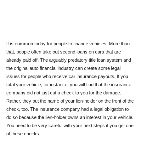
It is common today for people to finance vehicles. More than
that, people often take out second loans on cars that are
already paid off. The arguably predatory title loan system and
the original auto financial industry can create some legal
issues for people who receive car insurance payouts. If you
total your vehicle, for instance, you will find that the insurance
company did not just cut a check to you for the damage.
Rather, they put the name of your lien-holder on the front of the
check, too. The insurance company had a legal obligation to
do so because the lien-holder owns an interest in your vehicle.
You need to be very careful with your next steps if you get one
of these checks.