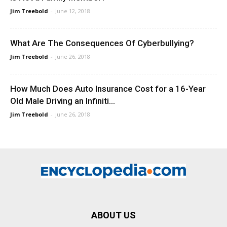
Jim Treebold
-
June 12, 2018
What Are The Consequences Of Cyberbullying?
Jim Treebold
-
June 26, 2018
How Much Does Auto Insurance Cost for a 16-Year
Old Male Driving an Infiniti...
Jim Treebold
-
June 26, 2018
ABOUT US