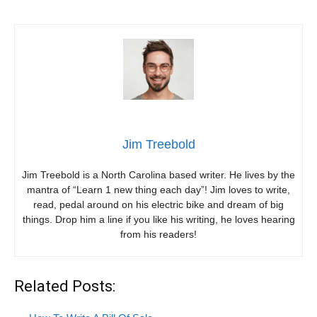
Jim Treebold
Jim Treebold is a North Carolina based writer. He lives by the
mantra of “Learn 1 new thing each day”! Jim loves to write,
read, pedal around on his electric bike and dream of big
things. Drop him a line if you like his writing, he loves hearing
from his readers!
Related Posts: