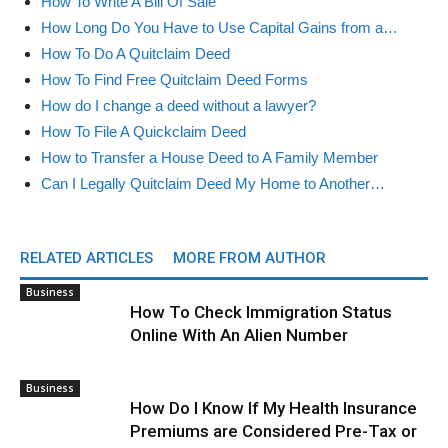
How To Write A Bill Of Sale
How Long Do You Have to Use Capital Gains from a…
How To Do A Quitclaim Deed
How To Find Free Quitclaim Deed Forms
How do I change a deed without a lawyer?
How To File A Quickclaim Deed
How to Transfer a House Deed to A Family Member
Can I Legally Quitclaim Deed My Home to Another…
RELATED ARTICLES
MORE FROM AUTHOR
Business
How To Check Immigration Status
Online With An Alien Number
Business
How Do I Know If My Health Insurance
Premiums are Considered Pre-Tax or