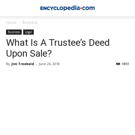
Home
Business
Business
Legal
What Is A Trustee’s Deed
Upon Sale?
By
Jim Treebold
-
June 26, 2018
1893