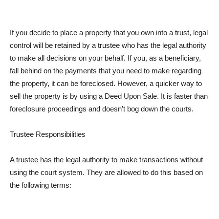
If you decide to place a property that you own into a trust, legal
control will be retained by a trustee who has the legal authority
to make all decisions on your behalf. If you, as a beneficiary,
fall behind on the payments that you need to make regarding
the property, it can be foreclosed. However, a quicker way to
sell the property is by using a Deed Upon Sale. It is faster than
foreclosure proceedings and doesn’t bog down the courts.
Trustee Responsibilities
A trustee has the legal authority to make transactions without
using the court system. They are allowed to do this based on
the following terms: