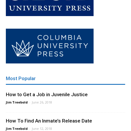
Most Popular
How to Get a Job in Juvenile Justice
Jim Treebold
-
June 26, 2018
How To Find An Inmate’s Release Date
Jim Treebold
-
June 12, 2018