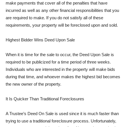
make payments that cover all of the penalties that have
incurred as well as any other financial responsibilities that you
are required to make. If you do not satisfy all of these
requirements, your property will be foreclosed upon and sold.
Highest Bidder Wins Deed Upon Sale
When it is time for the sale to occur, the Deed Upon Sale is
required to be publicized for a time period of three weeks.
Individuals who are interested in the property will make bids
during that time, and whoever makes the highest bid becomes
the new owner of the property.
It Is Quicker Than Traditional Foreclosures
A Trustee’s Deed On Sale is used since it is much faster than
trying to use a traditional foreclosure process. Unfortunately,