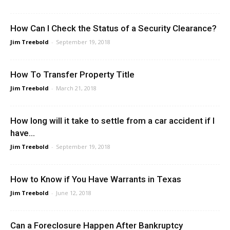
How Can I Check the Status of a Security Clearance?
Jim Treebold
-
September 19, 2018
How To Transfer Property Title
Jim Treebold
-
March 21, 2018
How long will it take to settle from a car accident if I
have...
Jim Treebold
-
September 19, 2018
How to Know if You Have Warrants in Texas
Jim Treebold
-
June 12, 2018
Can a Foreclosure Happen After Bankruptcy