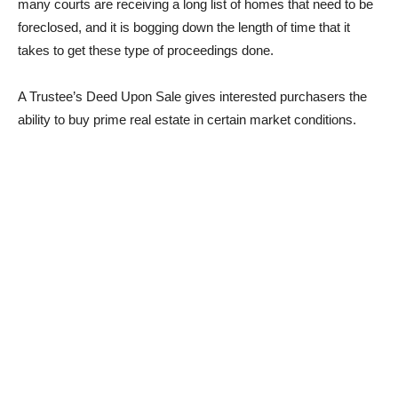
many courts are receiving a long list of homes that need to be
foreclosed, and it is bogging down the length of time that it
takes to get these type of proceedings done.
A Trustee’s Deed Upon Sale gives interested purchasers the
ability to buy prime real estate in certain market conditions.