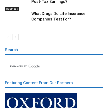
Post-Tax Earnings?
Business
What Drugs Do Life Insurance
Companies Test For?
Search
Featuring Content From Our Partners