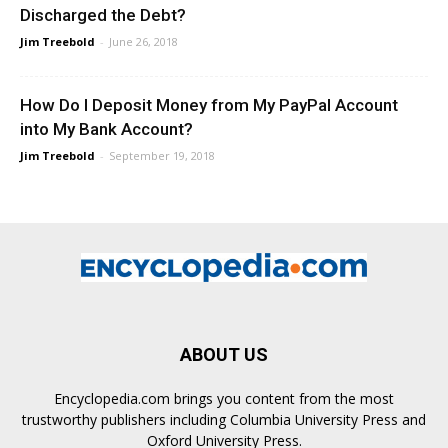
Discharged the Debt?
Jim Treebold
-
June 26, 2018
How Do I Deposit Money from My PayPal Account
into My Bank Account?
Jim Treebold
-
September 19, 2018
ABOUT US
Encyclopedia.com brings you content from the most
trustworthy publishers including Columbia University Press and
Oxford University Press.