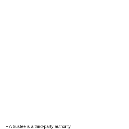
– A trustee is a third-party authority