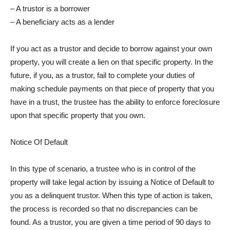
– A trustor is a borrower
– A beneficiary acts as a lender
If you act as a trustor and decide to borrow against your own
property, you will create a lien on that specific property. In the
future, if you, as a trustor, fail to complete your duties of
making schedule payments on that piece of property that you
have in a trust, the trustee has the ability to enforce foreclosure
upon that specific property that you own.
Notice Of Default
In this type of scenario, a trustee who is in control of the
property will take legal action by issuing a Notice of Default to
you as a delinquent trustor. When this type of action is taken,
the process is recorded so that no discrepancies can be
found. As a trustor, you are given a time period of 90 days to