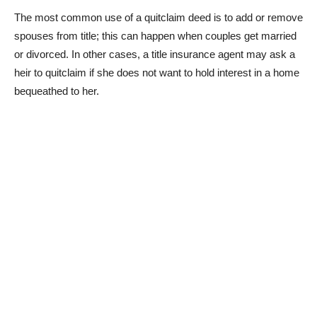
The most common use of a quitclaim deed is to add or remove
spouses from title; this can happen when couples get married
or divorced. In other cases, a title insurance agent may ask a
heir to quitclaim if she does not want to hold interest in a home
bequeathed to her.