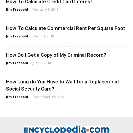
How To Calculate Credit Card Interest
Jim Treebold
-
February 5, 2018
How To Calculate Commercial Rent Per Square Foot
Jim Treebold
-
March 1, 2018
How Do I Get a Copy of My Criminal Record?
Jim Treebold
-
June 6, 2018
How Long do You Have to Wait for a Replacement
Social Security Card?
Jim Treebold
-
September 19, 2018