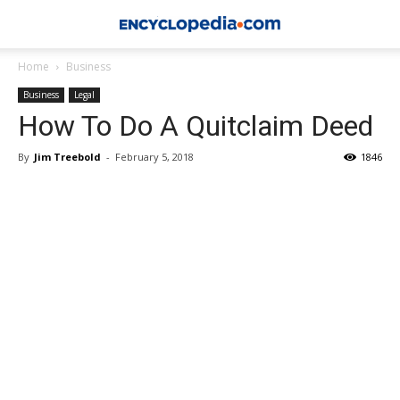
Home
Business
Business
Legal
How To Do A Quitclaim Deed
By
Jim Treebold
-
February 5, 2018
1846