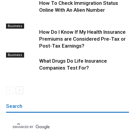
How To Check Immigration Status
Online With An Alien Number
Business
How Do I Know If My Health Insurance
Premiums are Considered Pre-Tax or
Post-Tax Earnings?
Business
What Drugs Do Life Insurance
Companies Test For?
Search