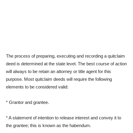
The process of preparing, executing and recording a quitclaim
deed is determined at the state level. The best course of action
will always to be retain an attorney or title agent for this
purpose. Most quitclaim deeds will require the following
elements to be considered valid:
* Grantor and grantee.
* A statement of intention to release interest and convey it to
the grantee; this is known as the habendum.