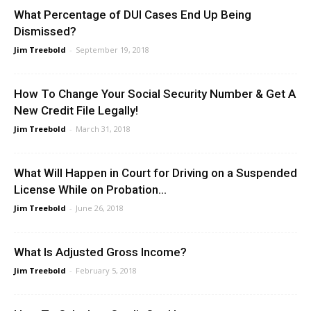
What Percentage of DUI Cases End Up Being
Dismissed?
Jim Treebold
-
September 19, 2018
How To Change Your Social Security Number & Get A
New Credit File Legally!
Jim Treebold
-
March 31, 2018
What Will Happen in Court for Driving on a Suspended
License While on Probation...
Jim Treebold
-
June 26, 2018
What Is Adjusted Gross Income?
Jim Treebold
-
February 5, 2018