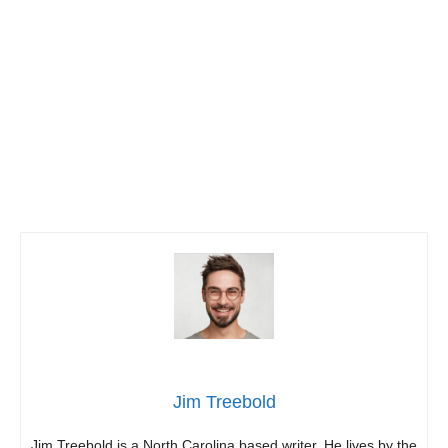
Jim Treebold
Jim Treebold is a North Carolina based writer. He lives by the