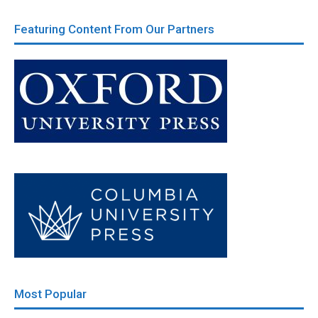
Featuring Content From Our Partners
Most Popular