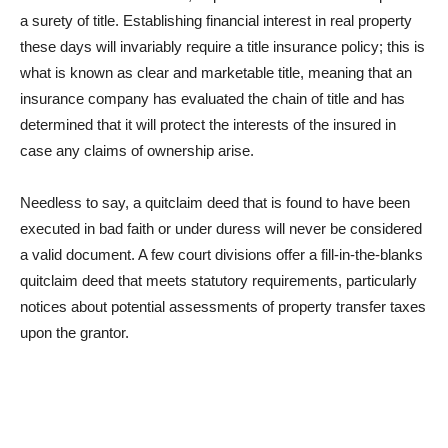
a surety of title. Establishing financial interest in real property
these days will invariably require a title insurance policy; this is
what is known as clear and marketable title, meaning that an
insurance company has evaluated the chain of title and has
determined that it will protect the interests of the insured in
case any claims of ownership arise.
Needless to say, a quitclaim deed that is found to have been
executed in bad faith or under duress will never be considered
a valid document. A few court divisions offer a fill-in-the-blanks
quitclaim deed that meets statutory requirements, particularly
notices about potential assessments of property transfer taxes
upon the grantor.