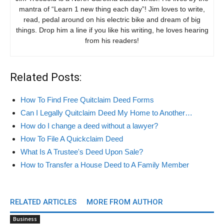
mantra of “Learn 1 new thing each day”! Jim loves to write,
read, pedal around on his electric bike and dream of big
things. Drop him a line if you like his writing, he loves hearing
from his readers!
Related Posts:
How To Find Free Quitclaim Deed Forms
Can I Legally Quitclaim Deed My Home to Another…
How do I change a deed without a lawyer?
How To File A Quickclaim Deed
What Is A Trustee's Deed Upon Sale?
How to Transfer a House Deed to A Family Member
RELATED ARTICLES
MORE FROM AUTHOR
Business