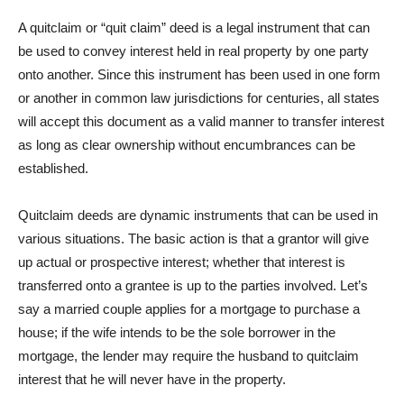
A quitclaim or “quit claim” deed is a legal instrument that can
be used to convey interest held in real property by one party
onto another. Since this instrument has been used in one form
or another in common law jurisdictions for centuries, all states
will accept this document as a valid manner to transfer interest
as long as clear ownership without encumbrances can be
established.
Quitclaim deeds are dynamic instruments that can be used in
various situations. The basic action is that a grantor will give
up actual or prospective interest; whether that interest is
transferred onto a grantee is up to the parties involved. Let’s
say a married couple applies for a mortgage to purchase a
house; if the wife intends to be the sole borrower in the
mortgage, the lender may require the husband to quitclaim
interest that he will never have in the property.