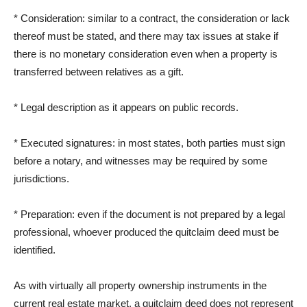
* Consideration: similar to a contract, the consideration or lack
thereof must be stated, and there may tax issues at stake if
there is no monetary consideration even when a property is
transferred between relatives as a gift.
* Legal description as it appears on public records.
* Executed signatures: in most states, both parties must sign
before a notary, and witnesses may be required by some
jurisdictions.
* Preparation: even if the document is not prepared by a legal
professional, whoever produced the quitclaim deed must be
identified.
As with virtually all property ownership instruments in the
current real estate market, a quitclaim deed does not represent