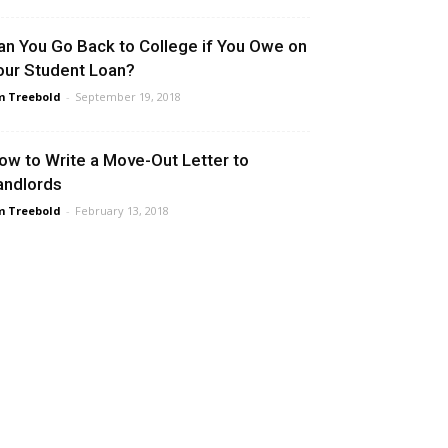
an You Go Back to College if You Owe on
our Student Loan?
m Treebold
-
September 19, 2018
ow to Write a Move-Out Letter to
andlords
m Treebold
-
February 13, 2018