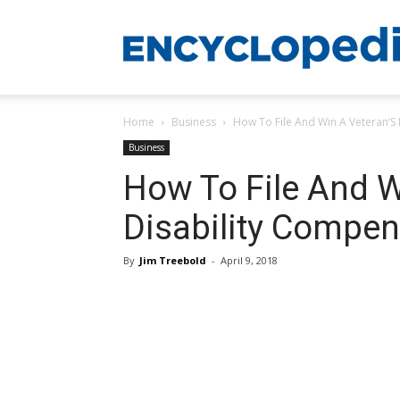
Home
Business
How To File And Win A Veteran’S
Business
How To File And W
Disability Compen
By
Jim Treebold
-
April 9, 2018