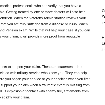
e medical professionals who can verify that you have a
C
le. Getting treated by one or more doctors will also help
Y
condition. When the Veterans Administration reviews your
Ji
hat you are truly suffering from a disease or injury. When
nd Pension exam. While that will help your case, if you can
 your claim, it will provide more proof from reputable
H
L
Ji
ents to support your claim. These are statements from
sociated with military service who know you. They can help
re you began your service or your condition when you first
lp support your claim when a traumatic event is missing from
n IED explosion or contact with enemy fire, statements from
solidify your claim.