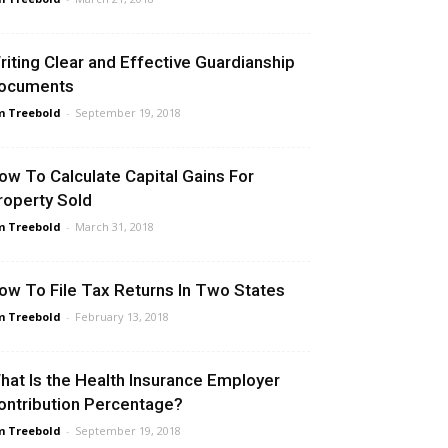
riting Clear and Effective Guardianship
ocuments
m Treebold
-
September 19, 2018
ow To Calculate Capital Gains For
roperty Sold
m Treebold
-
March 31, 2018
ow To File Tax Returns In Two States
m Treebold
-
February 13, 2018
hat Is the Health Insurance Employer
ontribution Percentage?
m Treebold
-
September 19, 2018