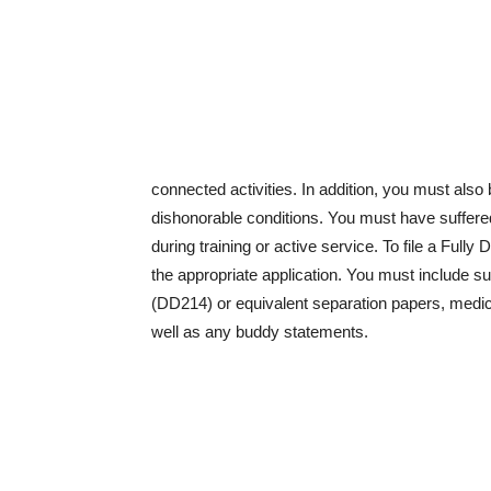
connected activities. In addition, you must als
dishonorable conditions. You must have suffered
during training or active service. To file a Ful
the appropriate application. You must include s
(DD214) or equivalent separation papers, medic
well as any buddy statements.