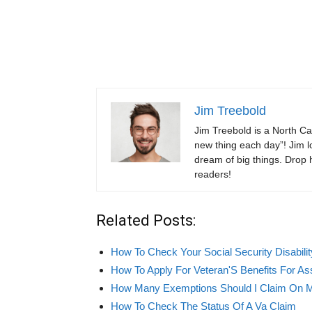
Jim Treebold
Jim Treebold is a North Ca
new thing each day”! Jim lo
dream of big things. Drop hi
readers!
Related Posts:
How To Check Your Social Security Disabilit
How To Apply For Veteran'S Benefits For Ass
How Many Exemptions Should I Claim On 
How To Check The Status Of A Va Claim