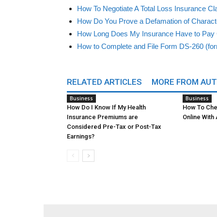
How To Negotiate A Total Loss Insurance Cl
How Do You Prove a Defamation of Charact
How Long Does My Insurance Have to Pay
How to Complete and File Form DS-260 (fo
RELATED ARTICLES
MORE FROM AU
Business
Business
How Do I Know If My Health
How To Che
Insurance Premiums are
Online With
Considered Pre-Tax or Post-Tax
Earnings?