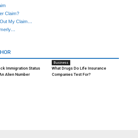
aim
er Claim?
 Out My Claim…
rmerly…
THOR
Business
ck Immigration Status
What Drugs Do Life Insurance
 An Alien Number
Companies Test For?