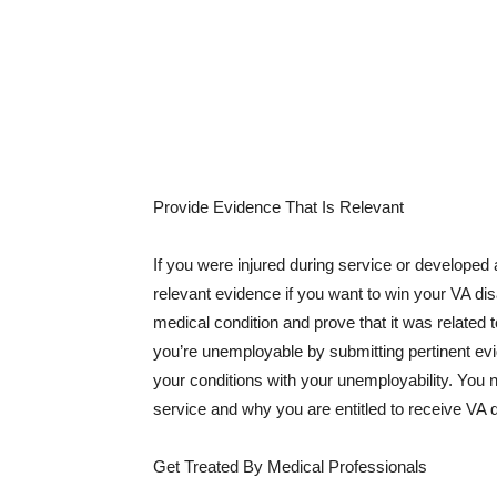
Provide Evidence That Is Relevant
If you were injured during service or developed a
relevant evidence if you want to win your VA dis
medical condition and prove that it was relate
you’re unemployable by submitting pertinent evi
your conditions with your unemployability. You ne
service and why you are entitled to receive VA di
Get Treated By Medical Professionals