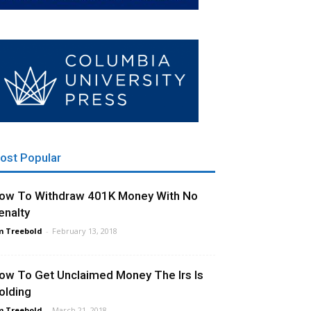
ost Popular
ow To Withdraw 401K Money With No
enalty
m Treebold
-
February 13, 2018
ow To Get Unclaimed Money The Irs Is
olding
m Treebold
-
March 21, 2018