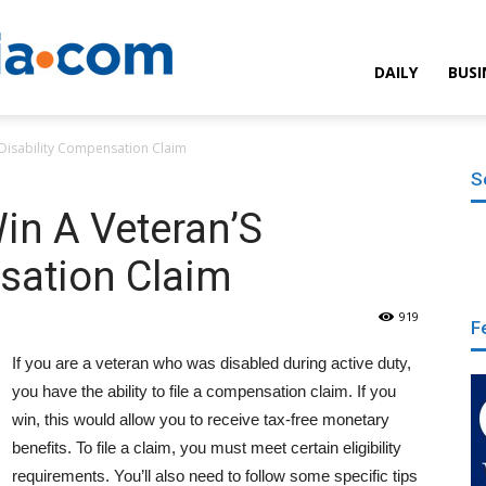
Encyclopedia.com
DAILY
BUSI
 Disability Compensation Claim
S
in A Veteran’S
sation Claim
919
F
If you are a veteran who was disabled during active duty,
you have the ability to file a compensation claim. If you
win, this would allow you to receive tax-free monetary
benefits. To file a claim, you must meet certain eligibility
requirements. You’ll also need to follow some specific tips