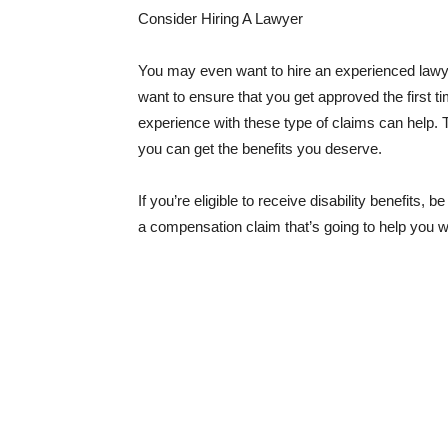
Consider Hiring A Lawyer
You may even want to hire an experienced lawyer
want to ensure that you get approved the first t
experience with these type of claims can help. T
you can get the benefits you deserve.
If you’re eligible to receive disability benefits,
a compensation claim that’s going to help you w