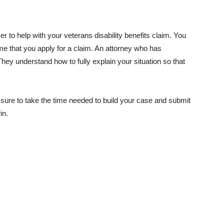
 to help with your veterans disability benefits claim. You
ime that you apply for a claim. An attorney who has
hey understand how to fully explain your situation so that
 be sure to take the time needed to build your case and submit
in.