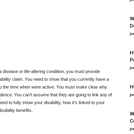
W
D
Ji
H
P
Ji
 disease or life-altering condition, you must provide
ability claim. You need to show that you currently have a
H
d to the time when were active. You must make clear why
dence. You can’t assume that they are going to link any of
Ji
ed to fully show your disability, how it’s linked to your
sability benefits.
W
C
Ji