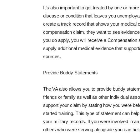
It’s also important to get treated by one or mor
disease or condition that leaves you unemployab
create a track record that shows your medical 
compensation claim, they want to see evidence t
you do apply, you will receive a Compensation a
supply additional medical evidence that supports
sources.
Provide Buddy Statements
The VA also allows you to provide buddy statem
friends or family as well as other individual as
support your claim by stating how you were befo
started training. This type of statement can he
your military records. If you were involved in a
others who were serving alongside you can help 