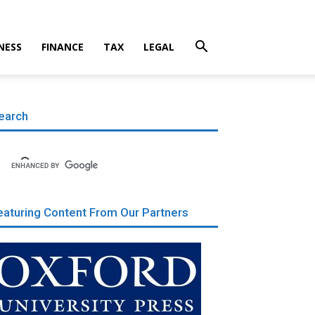
NESS
FINANCE
TAX
LEGAL
earch
eaturing Content From Our Partners