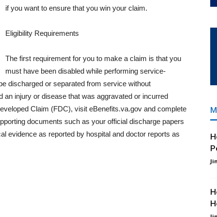
if you want to ensure that you win your claim.
Eligibility Requirements
The first requirement for you to make a claim is that you
must have been disabled while performing service-
o be discharged or separated from service without
 an injury or disease that was aggravated or incurred
ly Developed Claim (FDC), visit eBenefits.va.gov and complete
M
upporting documents such as your official discharge papers
al evidence as reported by hospital and doctor reports as
H
P
Ji
H
H
Ji