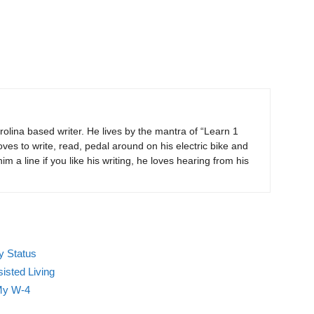
rolina based writer. He lives by the mantra of “Learn 1
ves to write, read, pedal around on his electric bike and
m a line if you like his writing, he loves hearing from his
y Status
isted Living
My W-4