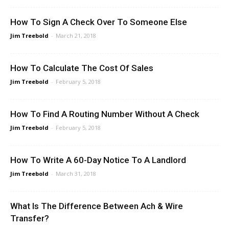
How To Sign A Check Over To Someone Else
Jim Treebold
-
March 21, 2018
How To Calculate The Cost Of Sales
Jim Treebold
-
February 5, 2018
How To Find A Routing Number Without A Check
Jim Treebold
-
February 5, 2018
How To Write A 60-Day Notice To A Landlord
Jim Treebold
-
March 31, 2018
What Is The Difference Between Ach & Wire
Transfer?