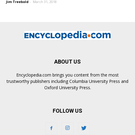
Jim Treebold
-
March 31, 2018
ABOUT US
Encyclopedia.com brings you content from the most
trustworthy publishers including Columbia University Press and
Oxford University Press.
FOLLOW US