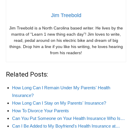
Jim Treebold
Jim Treebold is a North Carolina based writer. He lives by the
mantra of “Learn 1 new thing each day”! Jim loves to write,
read, pedal around on his electric bike and dream of big
things. Drop him a line if you like his writing, he loves hearing
from his readers!
Related Posts:
How Long Can I Remain Under My Parents' Health
Insurance?
How Long Can I Stay on My Parents' Insurance?
How To Divorce Your Parents
Can You Put Someone on Your Health Insurance Who Is…
Can I Be Added to My Boyfriend's Health Insurance at…