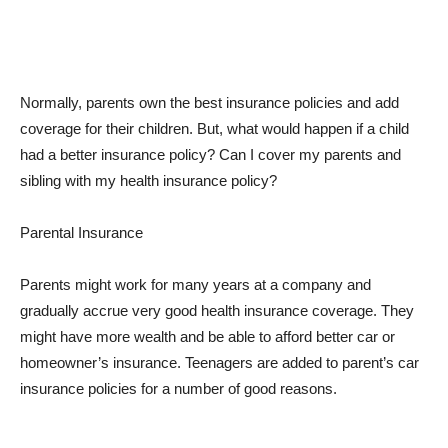
Normally, parents own the best insurance policies and add
coverage for their children. But, what would happen if a child
had a better insurance policy? Can I cover my parents and
sibling with my health insurance policy?
Parental Insurance
Parents might work for many years at a company and
gradually accrue very good health insurance coverage. They
might have more wealth and be able to afford better car or
homeowner’s insurance. Teenagers are added to parent’s car
insurance policies for a number of good reasons.