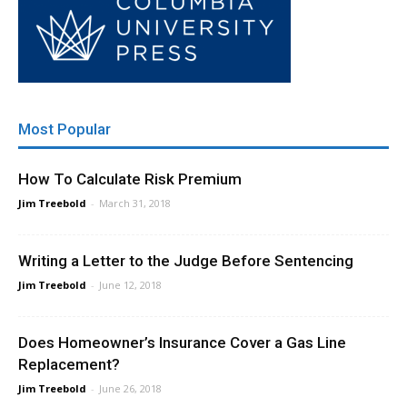
Most Popular
How To Calculate Risk Premium
Jim Treebold
-
March 31, 2018
Writing a Letter to the Judge Before Sentencing
Jim Treebold
-
June 12, 2018
Does Homeowner’s Insurance Cover a Gas Line
Replacement?
Jim Treebold
-
June 26, 2018