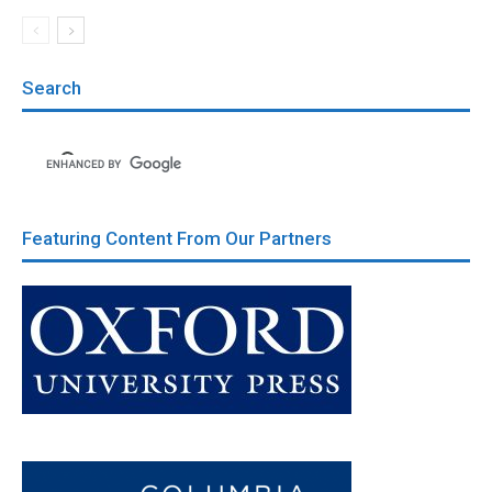
Search
Featuring Content From Our Partners