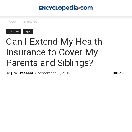
Home
Business
Business
Legal
Can I Extend My Health
Insurance to Cover My
Parents and Siblings?
By
Jim Treebold
-
September 19, 2018
2826