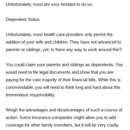
Unfortunately, most are very hesitant to do so.
Dependent Status
Unfortunately, most health care providers only permit the
addition of your wife and children. They have not advanced to
parents or siblings, yet. Is there any way to work around this?
You could claim your parents and siblings as dependents. You
would need to file legal documents and show that you are
paying for the vast majority of their financial bills. While this is
commendable, you will need to think long and hard about this
tremendous responsibility.
Weigh the advantages and disadvantages of such a course of
action. Some insurance companies might allow you to add
coverage for other family members, but it will be very costly.