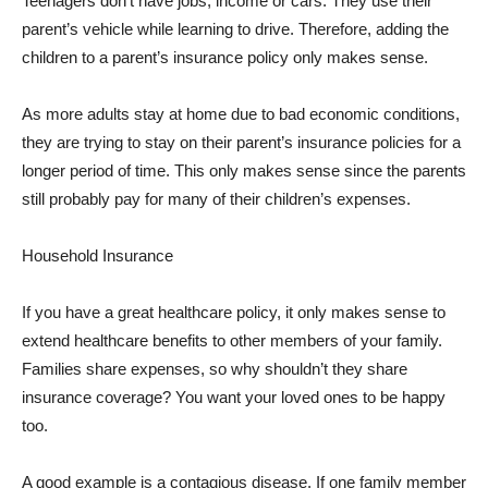
Teenagers don’t have jobs, income or cars. They use their
parent’s vehicle while learning to drive. Therefore, adding the
children to a parent’s insurance policy only makes sense.
As more adults stay at home due to bad economic conditions,
they are trying to stay on their parent’s insurance policies for a
longer period of time. This only makes sense since the parents
still probably pay for many of their children’s expenses.
Household Insurance
If you have a great healthcare policy, it only makes sense to
extend healthcare benefits to other members of your family.
Families share expenses, so why shouldn’t they share
insurance coverage? You want your loved ones to be happy
too.
A good example is a contagious disease. If one family member