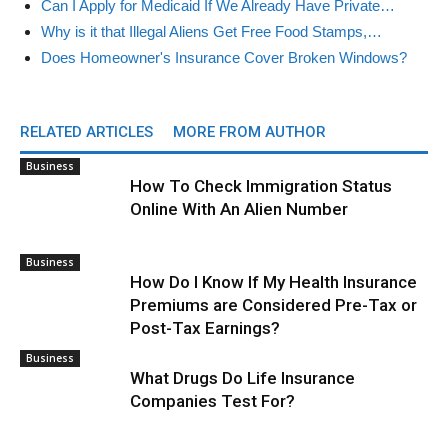
Can I Apply for Medicaid If We Already Have Private…
Why is it that Illegal Aliens Get Free Food Stamps,…
Does Homeowner's Insurance Cover Broken Windows?
RELATED ARTICLES
MORE FROM AUTHOR
Business
How To Check Immigration Status
Online With An Alien Number
Business
How Do I Know If My Health Insurance
Premiums are Considered Pre-Tax or
Post-Tax Earnings?
Business
What Drugs Do Life Insurance
Companies Test For?