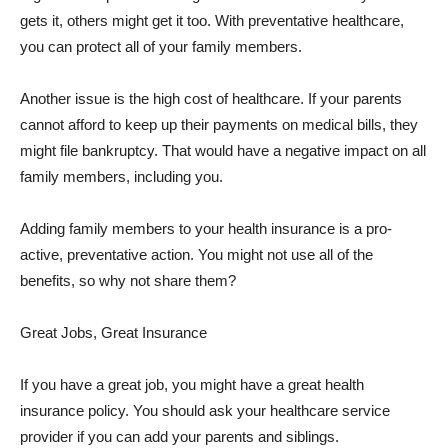
gets it, others might get it too. With preventative healthcare,
you can protect all of your family members.
Another issue is the high cost of healthcare. If your parents
cannot afford to keep up their payments on medical bills, they
might file bankruptcy. That would have a negative impact on all
family members, including you.
Adding family members to your health insurance is a pro-
active, preventative action. You might not use all of the
benefits, so why not share them?
Great Jobs, Great Insurance
If you have a great job, you might have a great health
insurance policy. You should ask your healthcare service
provider if you can add your parents and siblings.